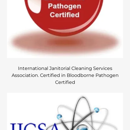
International Janitorial Cleaning Services
Association. Certified in Bloodborne Pathogen
Certified