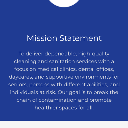
Mission Statement
To deliver dependable, high-quality
cleaning and sanitation services with a
focus on medical clinics, dental offices,
daycares, and supportive environments for
seniors, persons with different abilities, and
individuals at risk. Our goal is to break the
chain of contamination and promote
healthier spaces for all.