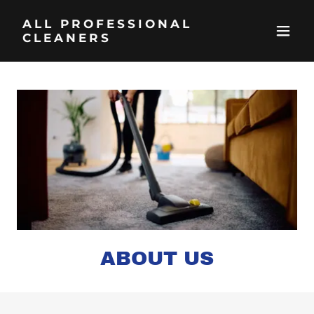
ALL PROFESSIONAL
CLEANERS
ABOUT US