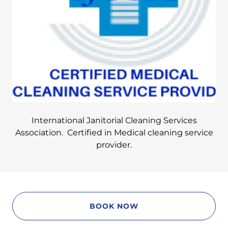
International Janitorial Cleaning Services
Association. Certified in Medical cleaning service
provider.
BOOK NOW