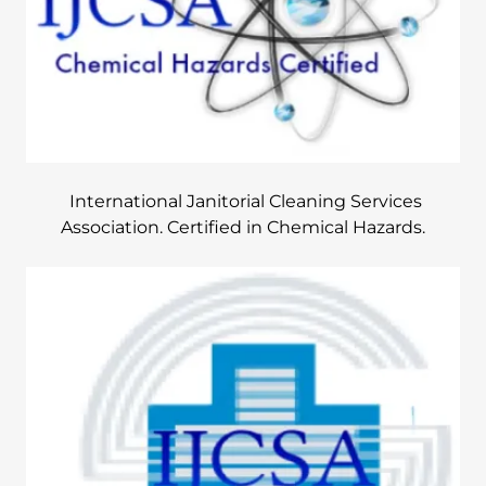
International Janitorial Cleaning Services
Association. Certified in Chemical Hazards.