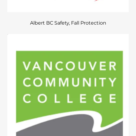
Albert BC Safety, Fall Protection