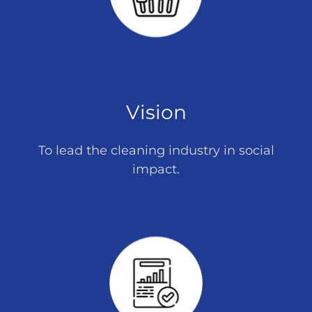
Vision
To lead the cleaning industry in social
impact.